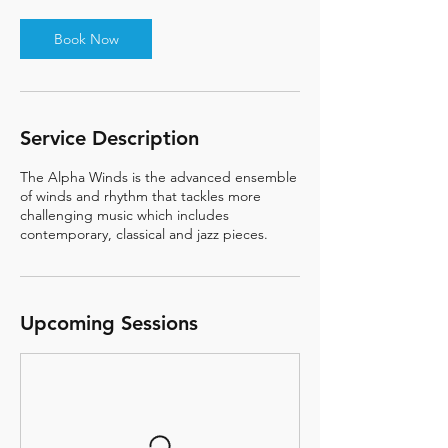
Book Now
Service Description
The Alpha Winds is the advanced ensemble
of winds and rhythm that tackles more
challenging music which includes
contemporary, classical and jazz pieces.
Upcoming Sessions