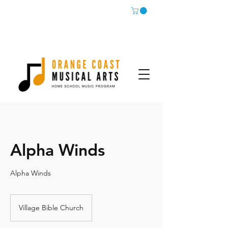
Alpha Winds
Alpha Winds
Village Bible Church