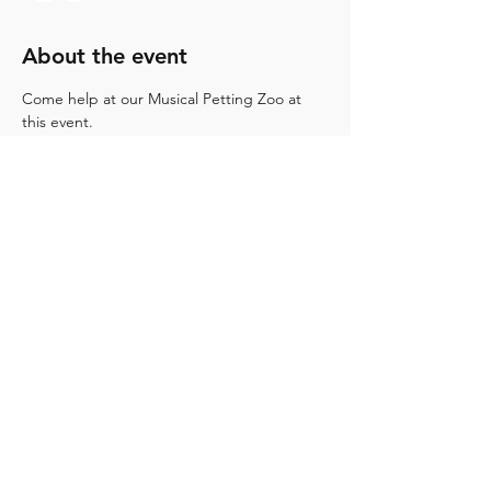
About the event
Come help at our Musical Petting Zoo at 
this event.
Share this event
12671 Buaro St.. Garden Grove, Ca. 92840
ocmaband@gmail.com
(714) 312-7729