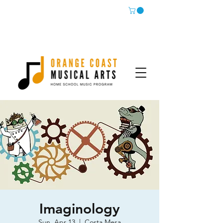
Imaginology
Sun, Apr 13
  |  
Costa Mesa