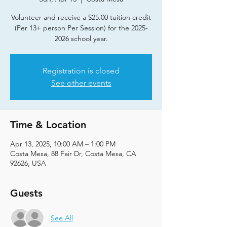
Volunteer and receive a $25.00 tuition credit
(Per 13+ person Per Session) for the 2025-
2026 school year.
Registration is closed
See other events
Time & Location
Apr 13, 2025, 10:00 AM – 1:00 PM
Costa Mesa, 88 Fair Dr, Costa Mesa, CA
92626, USA
Guests
See All