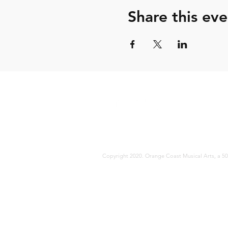
Share this eve
Copyright 2020. Orange Coast Musical Arts, a 501