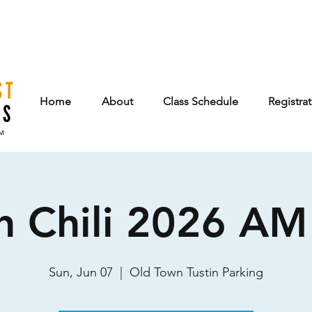
Home
About
Class Schedule
Registra
n Chili 2026 AM 
Sun, Jun 07
  |  
Old Town Tustin Parking