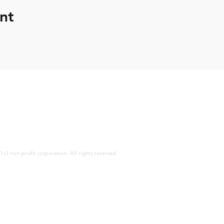
nt
12671 Bu
ocmaban
(714) 31
c3 non-profit corporation. All rights reserved.