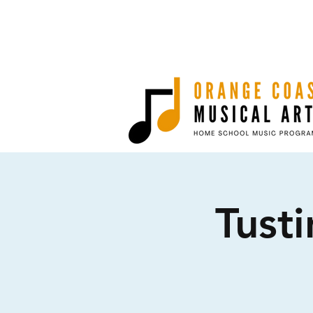
Tusti