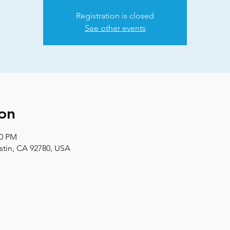
Registration is closed
See other events
on
00 PM
stin, CA 92780, USA