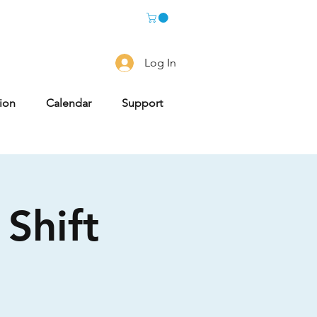
Log In
tion
Calendar
Support
Shift