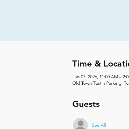
Time & Locati
Jun 07, 2026, 11:00 AM – 2:
Old Town Tustin Parking, Tu
Guests
See All