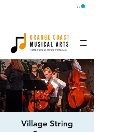
Village String