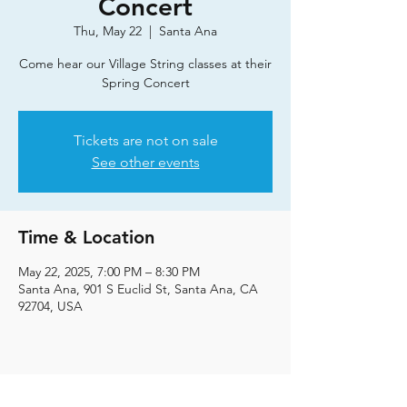
Concert
Thu, May 22
  |  
Santa Ana
Come hear our Village String classes at their
Spring Concert
Tickets are not on sale
See other events
Time & Location
May 22, 2025, 7:00 PM – 8:30 PM
Santa Ana, 901 S Euclid St, Santa Ana, CA
92704, USA