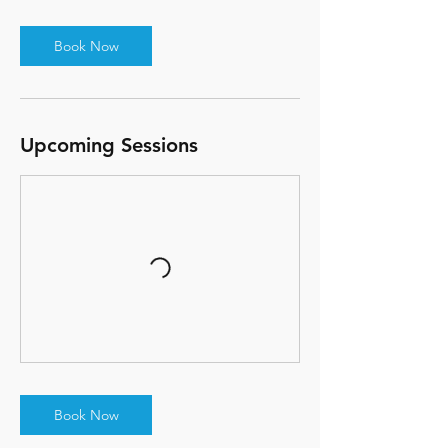
Book Now
Upcoming Sessions
Book Now