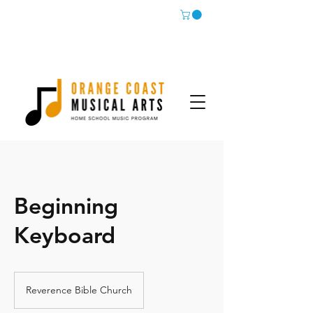
Beginning
Keyboard
Reverence Bible Church